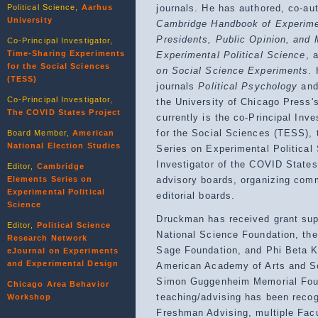
Political Science,
Aarhus
journals. He has authored, co-au
University
Cambridge Handbook of Experimen
Presidents, Public Opinion, and 
Co-Principal Investigator,
Time-Sharing Experiments
Experimental Political Science
, 
for the Social Sciences
on Social Science Experiments
.
(TESS)
journals
Political Psychology
an
Co-Principal Investigator,
the University of Chicago Press's
The COVID States Project
currently is the co-Principal Inv
for the Social Sciences (TESS), 
Board Member,
American
National Election Studies
Series on Experimental Political
Investigator of the COVID States
Editor,
Cambridge
Elements Series on
advisory boards, organizing com
Experimental Political
editorial boards.
Science
Druckman has received grant supp
Editor,
Political Science
National Science Foundation, th
Research Network
Sage Foundation, and Phi Beta K
eJournal on Experiments
and Experimental Design
American Academy of Arts and Sc
Simon Guggenheim Memorial Foun
Chicago Area Behavior
teaching/advising has been recog
Workshop
Freshman Advising, multiple Fac