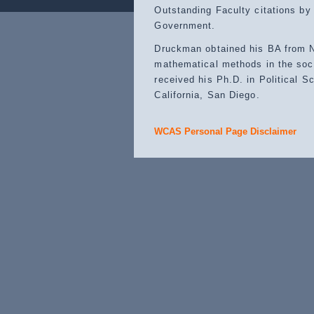
Outstanding Faculty citations by
Government.
Druckman obtained his BA from N
mathematical methods in the soci
received his Ph.D. in Political S
California, San Diego.
WCAS Personal Page Disclaimer