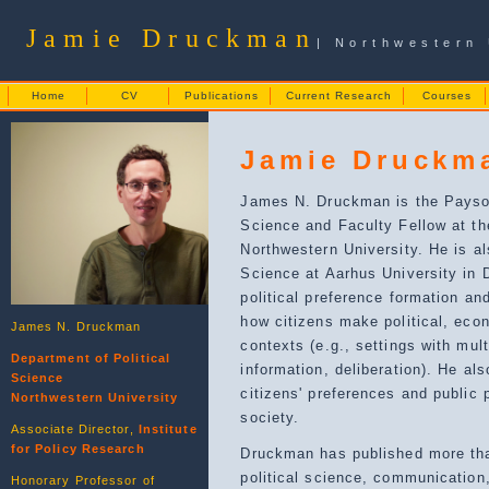
Jamie Druckman
| Northwestern 
Home
CV
Publications
Current Research
Courses
Jamie Druckm
James N. Druckman is the Payson
Science and Faculty Fellow at the
Northwestern University. He is al
Science at Aarhus University in
political preference formation a
how citizens make political, eco
James N. Druckman
contexts (e.g., settings with mu
Department of Political
information, deliberation). He al
Science
citizens' preferences and public 
Northwestern University
society.
Associate Director,
Institute
for Policy Research
Druckman has published more tha
political science, communicatio
Honorary Professor of