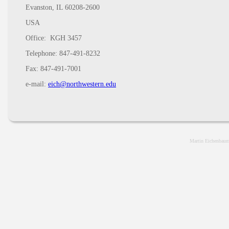
Evanston, IL 60208-2600
USA
Office: KGH 3457
Telephone: 847-491-8232
Fax: 847-491-7001
e-mail:
eich@northwestern.edu
Martin Eichenbaum