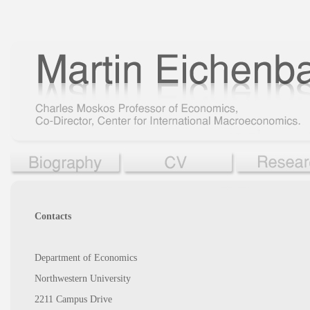
Contacts
Department of Economics
Northwestern University
2211 Campus Drive